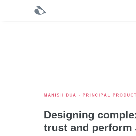
MANISH DUA · PRINCIPAL PRODUC
Designing complex
trust and perform 