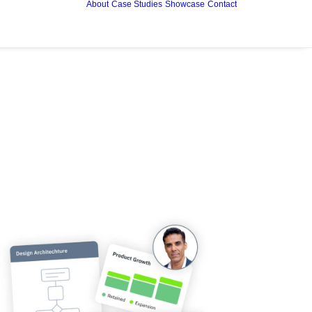
About
Case Studies
Showcase
Contact