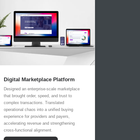
Digital Marketplace Platform
Designed an enterprise-scale marketplace
that brought order, speed, and trust to
complex transactions. Translated
operational chaos into a unified buying
experience for providers and payers,
accelerating revenue and strengthening
cross-functional alignment.