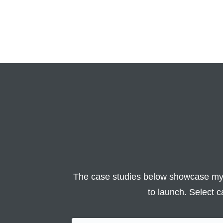
The case studies below showcase my 
to launch. Select c