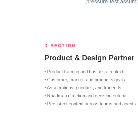
pressure-test assumpt
DIRECTION
Product & Design Partner
• Product framing and business context
• Customer, market, and product signals
• Assumptions, priorities, and tradeoffs
• Roadmap direction and decision criteria
• Persistent context across teams and agents