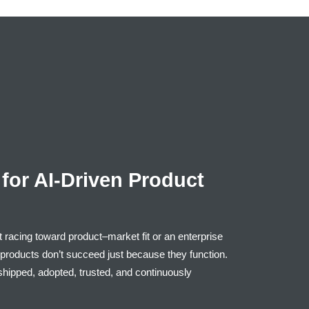
for AI-Driven Product
t racing toward product–market fit or an enterprise
at products don’t succeed just because they function.
hipped, adopted, trusted, and continuously