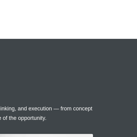
inking, and execution — from concept
 of the opportunity.