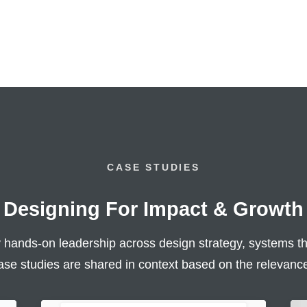
CASE STUDIES
Designing For Impact & Growth
hands-on leadership across design strategy, systems th
ase studies are shared in context based on the relevance