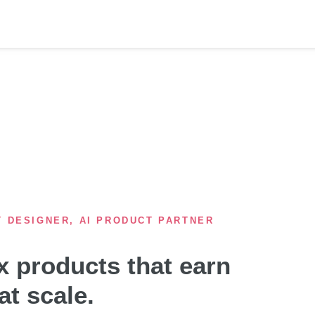
T DESIGNER, AI PRODUCT PARTNER
 products that earn
at scale.