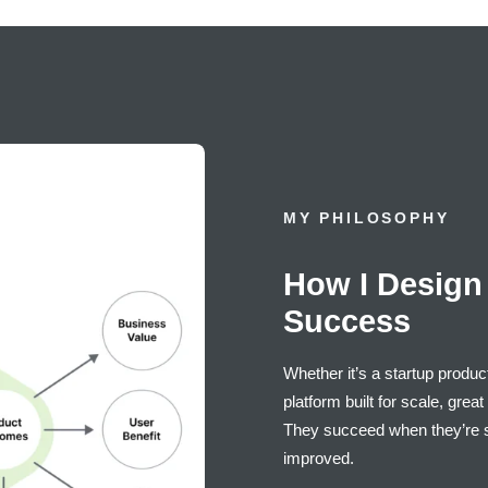
MY PHILOSOPHY
How I Design 
Success
Whether it’s a startup produc
platform built for scale, gre
They succeed when they’re s
improved.