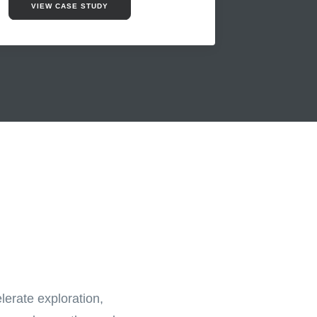
VIEW CASE STUDY
lerate exploration,