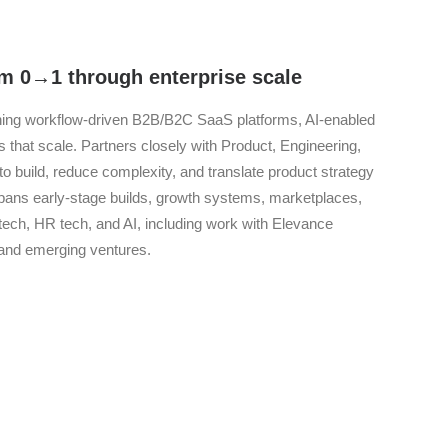
m 0→1 through enterprise scale
gning workflow-driven B2B/B2C SaaS platforms, AI-enabled
hat scale. Partners closely with Product, Engineering,
to build, reduce complexity, and translate product strategy
spans early-stage builds, growth systems, marketplaces,
ntech, HR tech, and AI, including work with Elevance
 and emerging ventures.