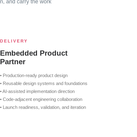
n, and carry the work
DELIVERY
Embedded Product
Partner
• Production-ready product design
• Reusable design systems and foundations
• AI-assisted implementation direction
• Code-adjacent engineering collaboration
• Launch readiness, validation, and iteration