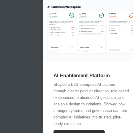
AI Enablement Platform
Shaped a B2B enterprise AI platform
through clearer product direction, role-based
experiences, embedded AI guidance, and
scalable design foundations. Showed how
stronger systems and governance can turn
complex AI initiatives into trusted, pilot-
ready execution.