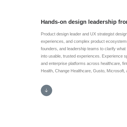
Hands-on design leadership fro
Product design leader and UX strategist desi
experiences, and complex product ecosystems t
founders, and leadership teams to clarify what 
into usable, trusted experiences. Experience 
and enterprise platforms across healthcare, fi
Health, Change Healthcare, Gusto, Microsoft,