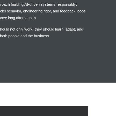
proach building AI-driven systems responsibly:
el behavior, engineering rigor, and feedback loops
nce long after launch.
should not only work, they should learn, adapt, and
 both people and the business.