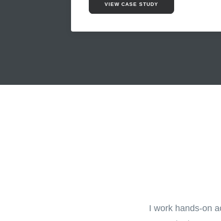
VIEW CASE STUDY
I work hands-on ac