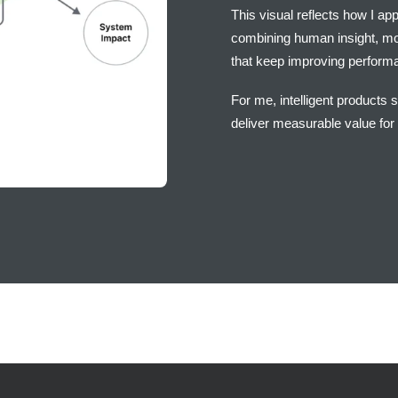
This visual reflects how I ap
combining human insight, mod
that keep improving performa
For me, intelligent products 
deliver measurable value for