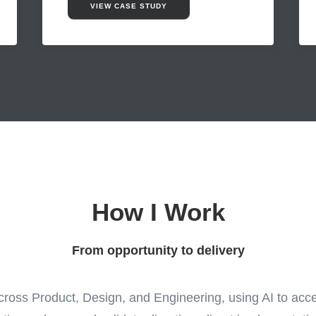
VIEW CASE STUDY
How I Work
From opportunity to delivery
ross Product, Design, and Engineering, using AI to acce