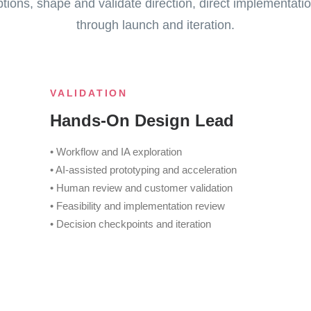
ions, shape and validate direction, direct implementatio
through launch and iteration.
VALIDATION
Hands-On Design Lead
• Workflow and IA exploration
• AI-assisted prototyping and acceleration
• Human review and customer validation
• Feasibility and implementation review
• Decision checkpoints and iteration