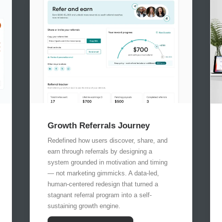
Growth Referrals Journey
Redefined how users discover, share, and
earn through referrals by designing a
system grounded in motivation and timing
— not marketing gimmicks. A data-led,
human-centered redesign that turned a
stagnant referral program into a self-
sustaining growth engine.