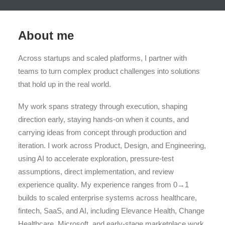
About me
Across startups and scaled platforms, I partner with
teams to turn complex product challenges into solutions
that hold up in the real world.
My work spans strategy through execution, shaping
direction early, staying hands-on when it counts, and
carrying ideas from concept through production and
iteration. I work across Product, Design, and Engineering,
using AI to accelerate exploration, pressure-test
assumptions, direct implementation, and review
experience quality. My experience ranges from 0→1
builds to scaled enterprise systems across healthcare,
fintech, SaaS, and AI, including Elevance Health, Change
Healthcare, Microsoft, and early-stage marketplace work.