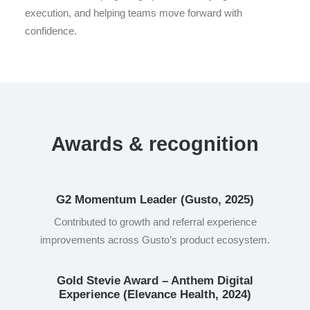
execution, and helping teams move forward with
confidence.
Awards & recognition
G2 Momentum Leader (Gusto, 2025)
Contributed to growth and referral experience
improvements across Gusto’s product ecosystem.
Gold Stevie Award – Anthem Digital
Experience (Elevance Health, 2024)