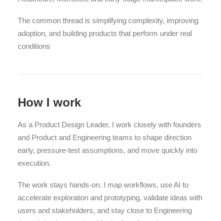
The common thread is simplifying complexity, improving
adoption, and building products that perform under real
conditions
How I work
As a Product Design Leader, I work closely with founders
and Product and Engineering teams to shape direction
early, pressure-test assumptions, and move quickly into
execution.
The work stays hands-on. I map workflows, use AI to
accelerate exploration and prototyping, validate ideas with
users and stakeholders, and stay close to Engineering