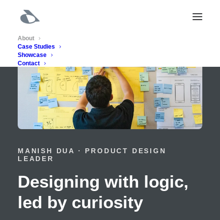
About
Case Studies
Showcase
Contact
MANISH DUA · PRODUCT DESIGN
LEADER
Designing with logic,
led by curiosity