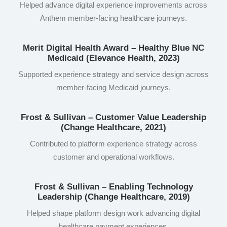
Helped advance digital experience improvements across
Anthem member-facing healthcare journeys.
Merit Digital Health Award – Healthy Blue NC
Medicaid (Elevance Health, 2023)
Supported experience strategy and service design across
member-facing Medicaid journeys.
Frost & Sullivan – Customer Value Leadership
(Change Healthcare, 2021)
Contributed to platform experience strategy across
customer and operational workflows.
Frost & Sullivan – Enabling Technology
Leadership (Change Healthcare, 2019)
Helped shape platform design work advancing digital
healthcare payment experiences.