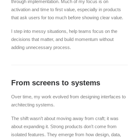
through implementation. Much of my focus is on
activation and time to first value, especially in products
that ask users for too much before showing clear value.
I step into messy situations, help teams focus on the
decisions that matter, and build momentum without
adding unnecessary process.
From screens to systems
Over time, my work evolved from designing interfaces to
architecting systems.
The shift wasn’t about moving away from craft; it was
about expanding it. Strong products don’t come from
isolated features. They emerge from how design, data,