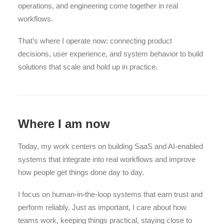
operations, and engineering come together in real
workflows.
That’s where I operate now: connecting product
decisions, user experience, and system behavior to build
solutions that scale and hold up in practice.
Where I am now
Today, my work centers on building SaaS and AI-enabled
systems that integrate into real workflows and improve
how people get things done day to day.
I focus on human-in-the-loop systems that earn trust and
perform reliably. Just as important, I care about how
teams work, keeping things practical, staying close to