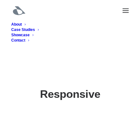
About
Case Studies
Showcase
Contact
Responsive