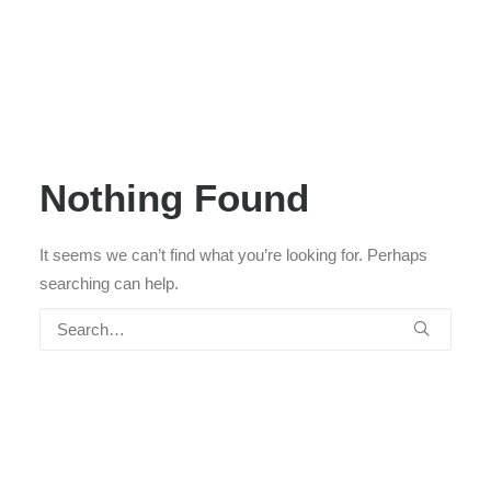
Nothing Found
It seems we can’t find what you’re looking for. Perhaps
searching can help.