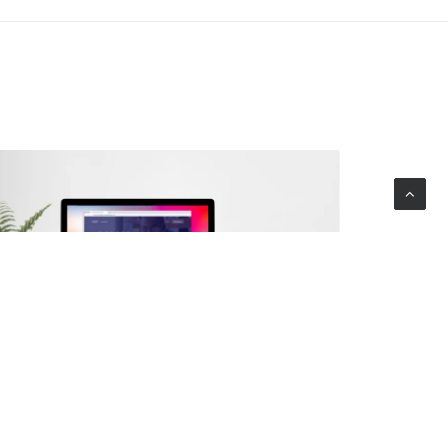
Digital Marketplace Platform