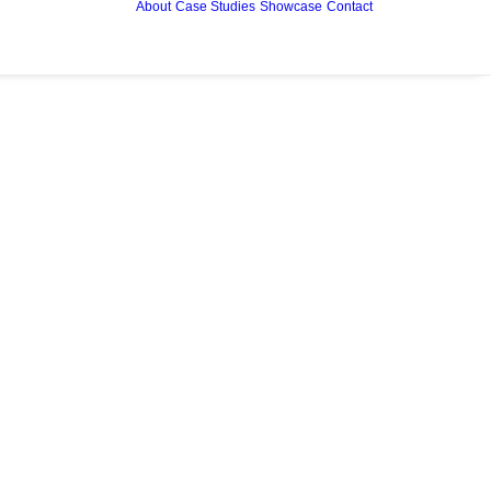
About
Case Studies
Showcase
Contact