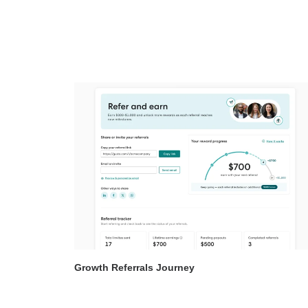
Growth Referrals Journey