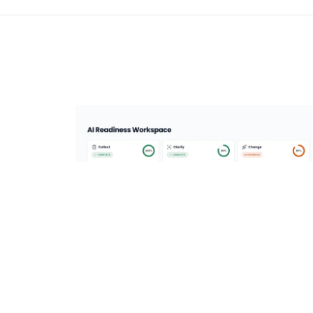
AI Enablement Platform