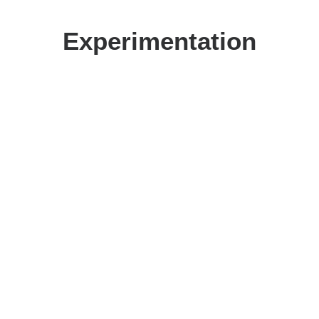
Experimentation