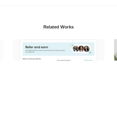
Related Works
Growth Referrals Journey